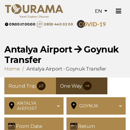
EN
09:00
00:00
0850 440 02 00
Antalya Airport
Goynuk
Transfer
Home
Antalya Airport - Goynuk Transfer
Round Trip
One Way
From Date
Return