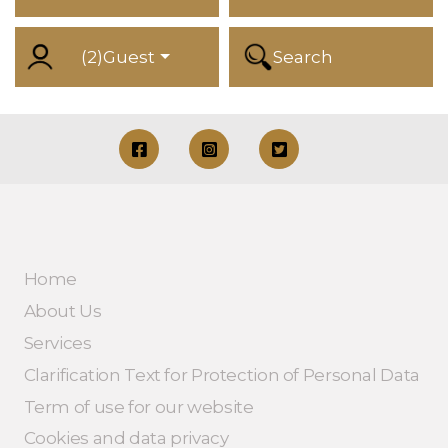
(
2
)
Guest
Search
Home
About Us
Services
Clarification Text for Protection of Personal Data
Term of use for our website
Cookies and data privacy