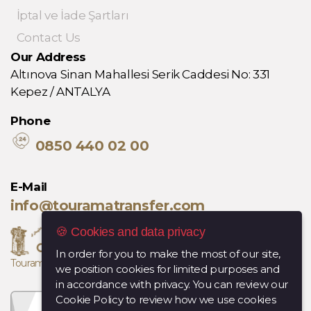
İptal ve İade Şartları
Contact Us
Our Address
Altınova Sinan Mahallesi Serik Caddesi No: 331
Kepez / ANTALYA
Phone
0850 440 02 00
E-Mail
info@touramatransfer.com
🍪 Cookies and data privacy
In order for you to make the most of our site,
Tourama, Diana Travel kuruluşudur.
we position cookies for limited purposes and
in accordance with privacy. You can review our
Cookie Policy to review how we use cookies