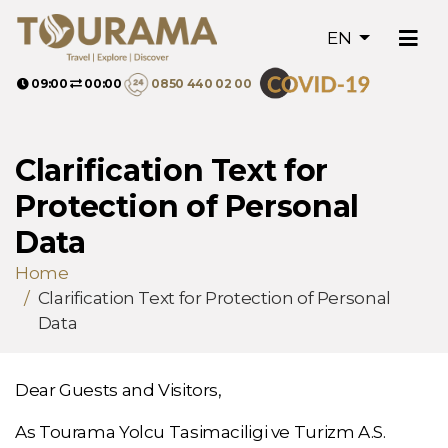
EN
09:00
00:00
0850 440 02 00
Clarification Text for
Protection of Personal
Data
Home
Clarification Text for Protection of Personal
Data
Dear Guests and Visitors,
As Tourama Yolcu Tasimaciligi ve Turizm A.S.