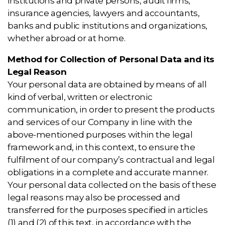
institutions and private persons, audit firms,
insurance agencies, lawyers and accountants,
banks and public institutions and organizations,
whether abroad or at home.
Method for Collection of Personal Data and its
Legal Reason
Your personal data are obtained by means of all
kind of verbal, written or electronic
communication, in order to present the products
and services of our Company in line with the
above-mentioned purposes within the legal
framework and, in this context, to ensure the
fulfilment of our company’s contractual and legal
obligations in a complete and accurate manner.
Your personal data collected on the basis of these
legal reasons may also be processed and
transferred for the purposes specified in articles
(1) and (2) of this text, in accordance with the