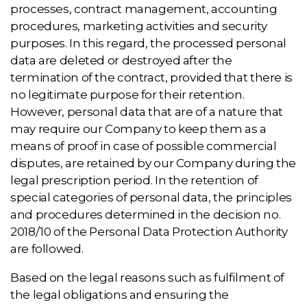
processes, contract management, accounting
procedures, marketing activities and security
purposes. In this regard, the processed personal
data are deleted or destroyed after the
termination of the contract, provided that there is
no legitimate purpose for their retention.
However, personal data that are of a nature that
may require our Company to keep them as a
means of proof in case of possible commercial
disputes, are retained by our Company during the
legal prescription period. In the retention of
special categories of personal data, the principles
and procedures determined in the decision no.
2018/10 of the Personal Data Protection Authority
are followed.
Based on the legal reasons such as fulfilment of
the legal obligations and ensuring the