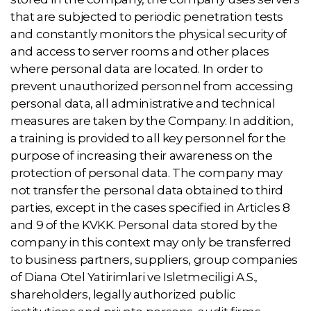
that are subjected to periodic penetration tests
and constantly monitors the physical security of
and access to server rooms and other places
where personal data are located. In order to
prevent unauthorized personnel from accessing
personal data, all administrative and technical
measures are taken by the Company. In addition,
a training is provided to all key personnel for the
purpose of increasing their awareness on the
protection of personal data. The company may
not transfer the personal data obtained to third
parties, except in the cases specified in Articles 8
and 9 of the KVKK. Personal data stored by the
company in this context may only be transferred
to business partners, suppliers, group companies
of Diana Otel Yatirimlari ve Isletmeciligi A.S.,
shareholders, legally authorized public