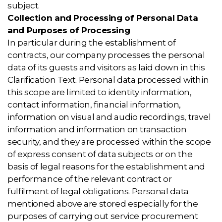
subject.
Collection and Processing of Personal Data
and Purposes of Processing
In particular during the establishment of
contracts, our company processes the personal
data of its guests and visitors as laid down in this
Clarification Text. Personal data processed within
this scope are limited to identity information,
contact information, financial information,
information on visual and audio recordings, travel
information and information on transaction
security, and they are processed within the scope
of express consent of data subjects or on the
basis of legal reasons for the establishment and
performance of the relevant contract or
fulfilment of legal obligations. Personal data
mentioned above are stored especially for the
purposes of carrying out service procurement