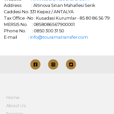
Address : Altinova Sinan Mahallesi Serik
Caddesi No: 331 Kepez / ANTALYA
Tax Office -No : Kusadasi Kurumlar - 85 80 86 56 79
MERSIS No. : 0858086567900001
Phone No. : 0850 300 31 50
E-mail :
info@touramatransfer.com
Home
About Us
Services