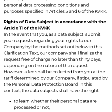
personal data processing conditions and
purposes specified in Articles 5 and 6 of the KVKK.
Rights of Data Subject in accordance with the
Article 11 of the KVKK
In the event that you, as a data subject, submit
your requests regarding your rights to our
Company by the methods set out below in this
Clarification Text, our company shall finalize the
request free of charge no later than thirty days,
depending on the nature of the request.
However, a fee shall be collected from you at the
tariff determined by our Company, if stipulated by
the Personal Data Protection Board. In this
context, the data subjects shall have the right
to learn whether their personal data are
processed or not,