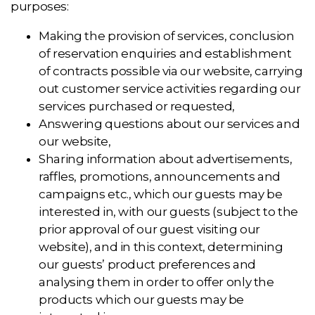
purposes:
Making the provision of services, conclusion
of reservation enquiries and establishment
of contracts possible via our website, carrying
out customer service activities regarding our
services purchased or requested,
Answering questions about our services and
our website,
Sharing information about advertisements,
raffles, promotions, announcements and
campaigns etc., which our guests may be
interested in, with our guests (subject to the
prior approval of our guest visiting our
website), and in this context, determining
our guests’ product preferences and
analysing them in order to offer only the
products which our guests may be