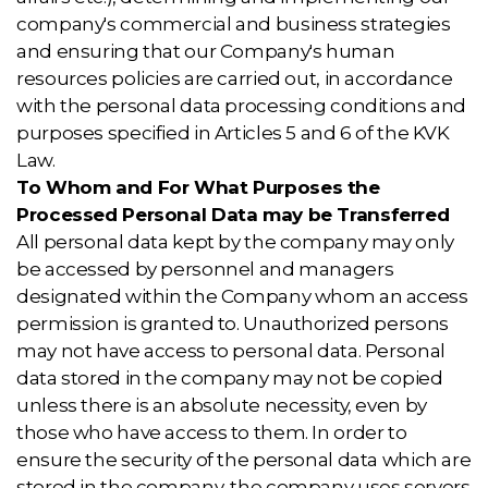
company's commercial and business strategies
and ensuring that our Company's human
resources policies are carried out, in accordance
with the personal data processing conditions and
purposes specified in Articles 5 and 6 of the KVK
Law.
To Whom and For What Purposes the
Processed Personal Data may be Transferred
All personal data kept by the company may only
be accessed by personnel and managers
designated within the Company whom an access
permission is granted to. Unauthorized persons
may not have access to personal data. Personal
data stored in the company may not be copied
unless there is an absolute necessity, even by
those who have access to them. In order to
ensure the security of the personal data which are
stored in the company, the company uses servers