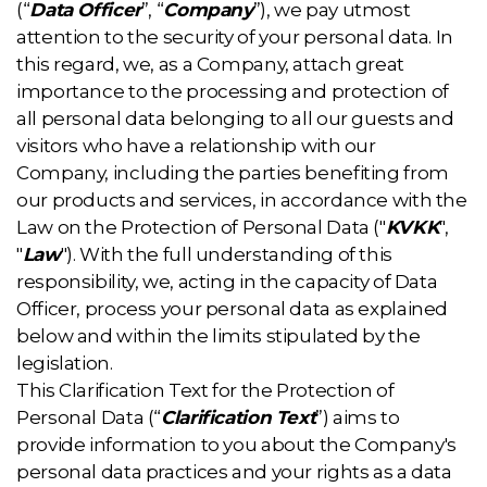
(“
Data Officer
”, “
Company
”), we pay utmost
attention to the security of your personal data. In
this regard, we, as a Company, attach great
importance to the processing and protection of
all personal data belonging to all our guests and
visitors who have a relationship with our
Company, including the parties benefiting from
our products and services, in accordance with the
Law on the Protection of Personal Data ("
KVKK
",
"
Law
"). With the full understanding of this
responsibility, we, acting in the capacity of Data
Officer, process your personal data as explained
below and within the limits stipulated by the
legislation.
This Clarification Text for the Protection of
Personal Data (“
Clarification Text
”) aims to
provide information to you about the Company's
personal data practices and your rights as a data