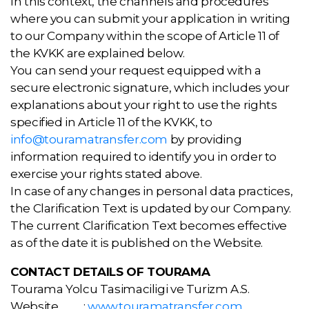
In this context, the channels and procedures
where you can submit your application in writing
to our Company within the scope of Article 11 of
the KVKK are explained below.
You can send your request equipped with a
secure electronic signature, which includes your
explanations about your right to use the rights
specified in Article 11 of the KVKK, to
info@touramatransfer.com
by providing
information required to identify you in order to
exercise your rights stated above.
In case of any changes in personal data practices,
the Clarification Text is updated by our Company.
The current Clarification Text becomes effective
as of the date it is published on the Website.
CONTACT DETAILS OF TOURAMA
Tourama Yolcu Tasimaciligi ve Turizm A.S.
Website :
www.touramatransfer.com