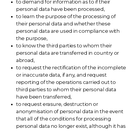
to demand for information as to if their
personal data have been processed,
to learn the purpose of the processing of
their personal data and whether these
personal data are used in compliance with
the purpose,
to know the third parties to whom their
personal data are transferred in country or
abroad,
to request the rectification of the incomplete
or inaccurate data, if any, and request
reporting of the operations carried out to
third parties to whom their personal data
have been transferred,
to request erasure, destruction or
anonymisation of personal data in the event
that all of the conditions for processing
personal data no longer exist, although it has