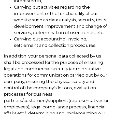
interested in,
Carrying out activities regarding the
improvement of the functionality of our
website such as data analysis, security, tests,
development, improvement and change of
services, determination of user trends, etc.
Carrying out accounting, invoicing,
settlement and collection procedures.
In addition, your personal data collected by us
shall be processed for the purpose of ensuring
legal and commercial security (administrative
operations for communication carried out by our
company, ensuring the physical safety and
control of the company's lotions, evaluation
processes for business
partners/customers/suppliers (representatives or
employees), legal compliance process, financial
affairs etc.), determining and implementing our