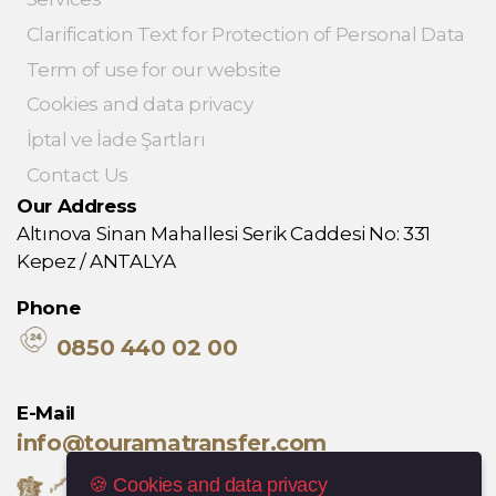
Clarification Text for Protection of Personal Data
Term of use for our website
Cookies and data privacy
İptal ve İade Şartları
Contact Us
Our Address
Altınova Sinan Mahallesi Serik Caddesi No: 331
Kepez / ANTALYA
Phone
0850 440 02 00
E-Mail
info@touramatransfer.com
🍪 Cookies and data privacy