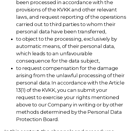
been processed in accordance with the
provisions of the KVKK and other relevant
laws, and request reporting of the operations
carried out to third parties to whom their
personal data have been transferred,
to object to the processing, exclusively by
automatic means, of their personal data,
which leads to an unfavourable
consequence for the data subject,
to request compensation for the damage
arising from the unlawful processing of their
personal data. In accordance with the Article
13(1) of the KVKK, you can submit your
request to exercise your rights mentioned
above to our Company in writing or by other
methods determined by the Personal Data
Protection Board.