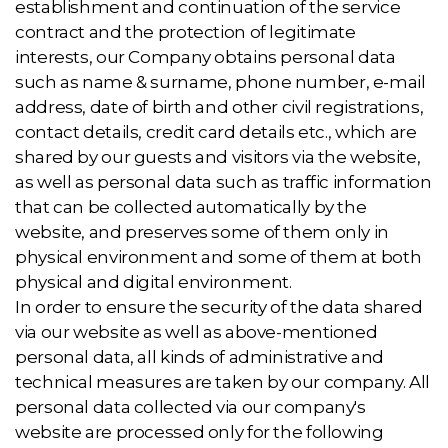
establishment and continuation of the service
contract and the protection of legitimate
interests, our Company obtains personal data
such as name & surname, phone number, e-mail
address, date of birth and other civil registrations,
contact details, credit card details etc., which are
shared by our guests and visitors via the website,
as well as personal data such as traffic information
that can be collected automatically by the
website, and preserves some of them only in
physical environment and some of them at both
physical and digital environment.
In order to ensure the security of the data shared
via our website as well as above-mentioned
personal data, all kinds of administrative and
technical measures are taken by our company. All
personal data collected via our company's
website are processed only for the following