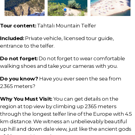
Tour content:
Tahtalı Mountain Telfer
Included:
Private vehicle, licensed tour guide,
entrance to the telfer.
Do not forget:
Do not forget to wear comfortable
walking shoes and take your cameras with you.
Do you know?
Have you ever seen the sea from
2.365 meters?
Why You Must Visit:
You can get details on the
region at top view by climbing up 2365 meters
through the longest telfer line of the Europe with 4.5
km distance. We witness an unbelievably beautiful
up hill and down dale view, just like the ancient gods