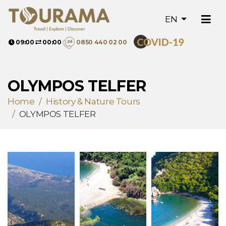
EN
09:00
00:00
0850 440 02 00
OLYMPOS TELFER
Home
History & Nature Tours
OLYMPOS TELFER