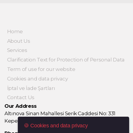
Home
About Us
Services
Clarification Text for Protection of Personal Data
Term of use for our website
Cookies and data privacy
İptal ve İade Şartları
Contact Us
Our Address
Altınova Sinan Mahallesi Serik Caddesi No: 331
Kepez / ANTALYA
🍪 Cookies and data privacy