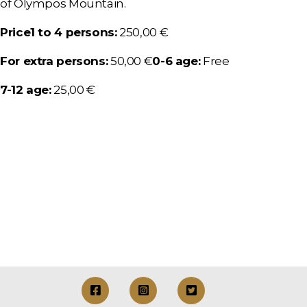
of Olympos Mountain.
Price
1 to 4 persons:
250,00 €
For extra persons:
50,00 €
0-6 age:
Free
7-12 age:
25,00 €