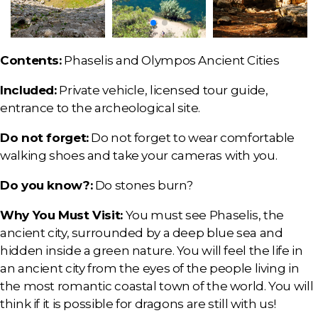
Contents:
Phaselis and Olympos Ancient Cities
Included:
Private vehicle, licensed tour guide,
entrance to the archeological site.
Do not forget:
Do not forget to wear comfortable
walking shoes and take your cameras with you.
Do you know?:
Do stones burn?
Why You Must Visit:
You must see Phaselis, the
ancient city, surrounded by a deep blue sea and
hidden inside a green nature. You will feel the life in
an ancient city from the eyes of the people living in
the most romantic coastal town of the world. You will
think if it is possible for dragons are still with us!