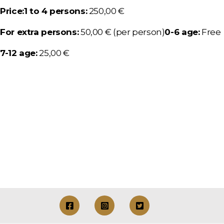
Price:
1 to 4 persons:
250,00 €
For extra persons:
50,00 € (per person)
0-6 age:
Free
7-12 age:
25,00 €