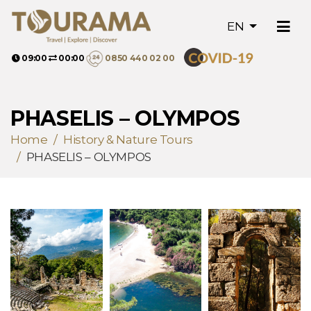
EN
09:00
00:00
0850 440 02 00
PHASELIS – OLYMPOS
Home
History & Nature Tours
PHASELIS – OLYMPOS