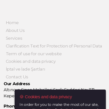
Home
About Us
Services
Clarification Text for Protection of Personal Data
Term of use for our website
Cookies and data privacy
İptal ve İade Şartları
Contact Us
Our Address
Altınova Sinan Mahallesi Serik Caddesi No: 331
Kepez / ANTALYA
🍪 Cookies and data privacy
In order for you to make the most of our site,
Phone